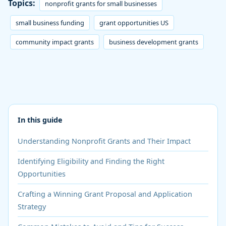
Topics:
nonprofit grants for small businesses
small business funding
grant opportunities US
community impact grants
business development grants
In this guide
Understanding Nonprofit Grants and Their Impact
Identifying Eligibility and Finding the Right
Opportunities
Crafting a Winning Grant Proposal and Application
Strategy