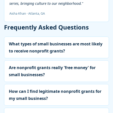
series, bringing culture to our neighborhood."
Aisha Khan · Atlanta, GA
Frequently Asked Questions
What types of small businesses are most likely
to receive nonprofit grants?
Are nonprofit grants really 'free money' for
small businesses?
How can I find legitimate nonprofit grants for
my small business?