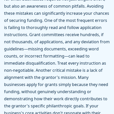
but also an awareness of common pitfalls. Avoiding
these mistakes can significantly increase your chances
of securing funding. One of the most frequent errors
is failing to thoroughly read and follow application
instructions. Grant committees receive hundreds, if
not thousands, of applications, and any deviation from
guidelines—missing documents, exceeding word
counts, or incorrect formatting—can lead to
immediate disqualification. Treat every instruction as
non-negotiable. Another critical mistake is a lack of
alignment with the grantor's mission. Many
businesses apply for grants simply because they need
funding, without genuinely understanding or
demonstrating how their work directly contributes to
the grantor's specific philanthropic goals. If your
business's core activities don't resonate with their