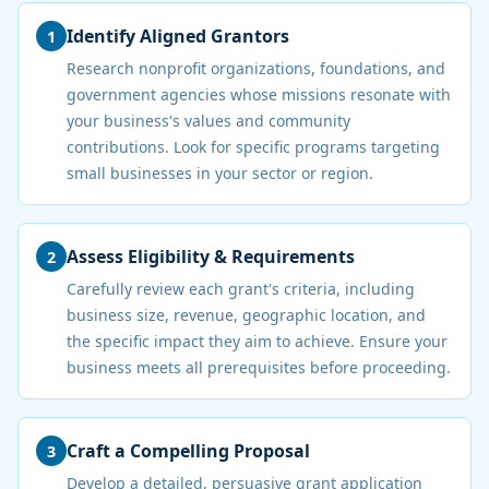
Identify Aligned Grantors
1
Research nonprofit organizations, foundations, and
government agencies whose missions resonate with
your business's values and community
contributions. Look for specific programs targeting
small businesses in your sector or region.
Assess Eligibility & Requirements
2
Carefully review each grant's criteria, including
business size, revenue, geographic location, and
the specific impact they aim to achieve. Ensure your
business meets all prerequisites before proceeding.
Craft a Compelling Proposal
3
Develop a detailed, persuasive grant application