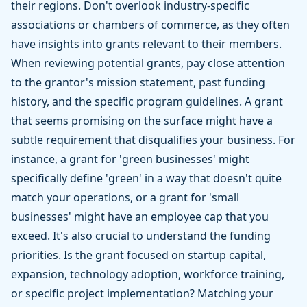
their regions. Don't overlook industry-specific
associations or chambers of commerce, as they often
have insights into grants relevant to their members.
When reviewing potential grants, pay close attention
to the grantor's mission statement, past funding
history, and the specific program guidelines. A grant
that seems promising on the surface might have a
subtle requirement that disqualifies your business. For
instance, a grant for 'green businesses' might
specifically define 'green' in a way that doesn't quite
match your operations, or a grant for 'small
businesses' might have an employee cap that you
exceed. It's also crucial to understand the funding
priorities. Is the grant focused on startup capital,
expansion, technology adoption, workforce training,
or specific project implementation? Matching your