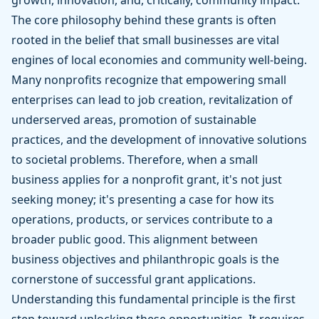
growth, innovation, and, critically, community impact.
The core philosophy behind these grants is often
rooted in the belief that small businesses are vital
engines of local economies and community well-being.
Many nonprofits recognize that empowering small
enterprises can lead to job creation, revitalization of
underserved areas, promotion of sustainable
practices, and the development of innovative solutions
to societal problems. Therefore, when a small
business applies for a nonprofit grant, it's not just
seeking money; it's presenting a case for how its
operations, products, or services contribute to a
broader public good. This alignment between
business objectives and philanthropic goals is the
cornerstone of successful grant applications.
Understanding this fundamental principle is the first