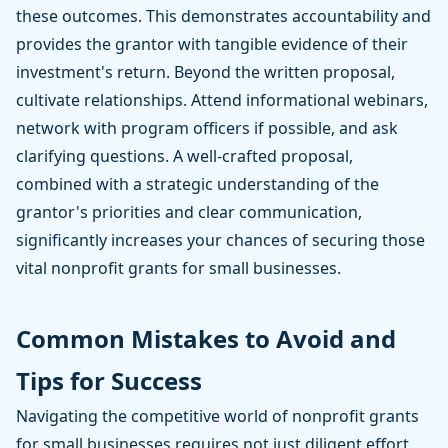
these outcomes. This demonstrates accountability and
provides the grantor with tangible evidence of their
investment's return. Beyond the written proposal,
cultivate relationships. Attend informational webinars,
network with program officers if possible, and ask
clarifying questions. A well-crafted proposal,
combined with a strategic understanding of the
grantor's priorities and clear communication,
significantly increases your chances of securing those
vital nonprofit grants for small businesses.
Common Mistakes to Avoid and
Tips for Success
Navigating the competitive world of nonprofit grants
for small businesses requires not just diligent effort,