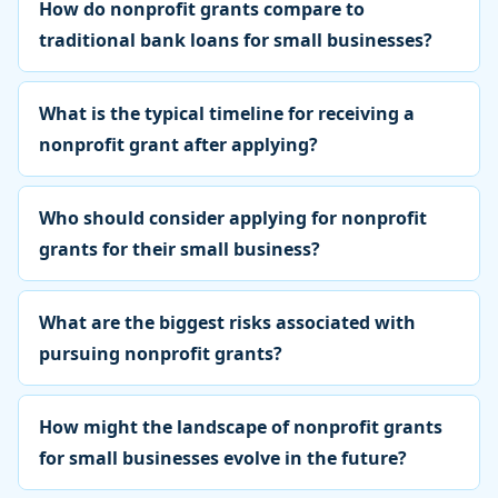
How do nonprofit grants compare to
traditional bank loans for small businesses?
What is the typical timeline for receiving a
nonprofit grant after applying?
Who should consider applying for nonprofit
grants for their small business?
What are the biggest risks associated with
pursuing nonprofit grants?
How might the landscape of nonprofit grants
for small businesses evolve in the future?