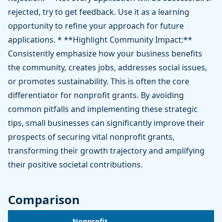
rejected, try to get feedback. Use it as a learning
opportunity to refine your approach for future
applications. * **Highlight Community Impact:**
Consistently emphasize how your business benefits
the community, creates jobs, addresses social issues,
or promotes sustainability. This is often the core
differentiator for nonprofit grants. By avoiding
common pitfalls and implementing these strategic
tips, small businesses can significantly improve their
prospects of securing vital nonprofit grants,
transforming their growth trajectory and amplifying
their positive societal contributions.
Comparison
Nonprofit