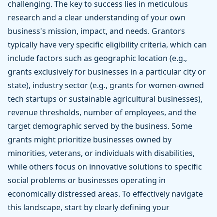
challenging. The key to success lies in meticulous
research and a clear understanding of your own
business's mission, impact, and needs. Grantors
typically have very specific eligibility criteria, which can
include factors such as geographic location (e.g.,
grants exclusively for businesses in a particular city or
state), industry sector (e.g., grants for women-owned
tech startups or sustainable agricultural businesses),
revenue thresholds, number of employees, and the
target demographic served by the business. Some
grants might prioritize businesses owned by
minorities, veterans, or individuals with disabilities,
while others focus on innovative solutions to specific
social problems or businesses operating in
economically distressed areas. To effectively navigate
this landscape, start by clearly defining your