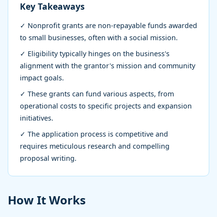
15,
min
words
Key Takeaways
2026
read
✓ Nonprofit grants are non-repayable funds awarded
to small businesses, often with a social mission.
✓ Eligibility typically hinges on the business's
alignment with the grantor's mission and community
impact goals.
✓ These grants can fund various aspects, from
operational costs to specific projects and expansion
initiatives.
✓ The application process is competitive and
requires meticulous research and compelling
proposal writing.
How It Works