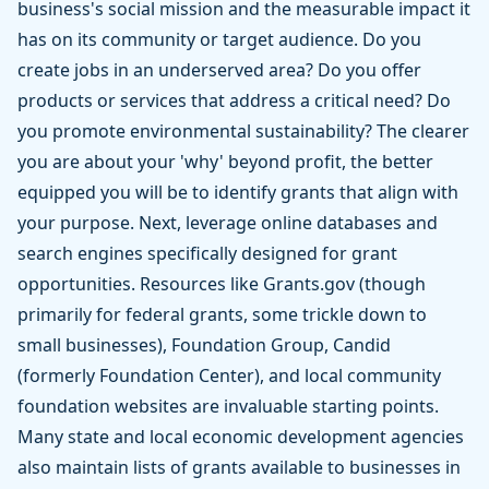
business's social mission and the measurable impact it
has on its community or target audience. Do you
create jobs in an underserved area? Do you offer
products or services that address a critical need? Do
you promote environmental sustainability? The clearer
you are about your 'why' beyond profit, the better
equipped you will be to identify grants that align with
your purpose. Next, leverage online databases and
search engines specifically designed for grant
opportunities. Resources like Grants.gov (though
primarily for federal grants, some trickle down to
small businesses), Foundation Group, Candid
(formerly Foundation Center), and local community
foundation websites are invaluable starting points.
Many state and local economic development agencies
also maintain lists of grants available to businesses in