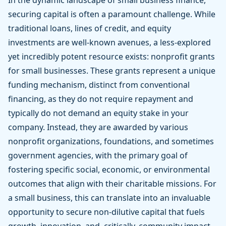
In the dynamic landscape of small business finance,
securing capital is often a paramount challenge. While
traditional loans, lines of credit, and equity
investments are well-known avenues, a less-explored
yet incredibly potent resource exists: nonprofit grants
for small businesses. These grants represent a unique
funding mechanism, distinct from conventional
financing, as they do not require repayment and
typically do not demand an equity stake in your
company. Instead, they are awarded by various
nonprofit organizations, foundations, and sometimes
government agencies, with the primary goal of
fostering specific social, economic, or environmental
outcomes that align with their charitable missions. For
a small business, this can translate into an invaluable
opportunity to secure non-dilutive capital that fuels