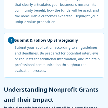
that clearly articulates your business's mission, its
community benefit, how the funds will be used, and
the measurable outcomes expected. Highlight your
unique value proposition.
Submit & Follow Up Strategically
4
Submit your application according to all guidelines
and deadlines. Be prepared for potential interviews
or requests for additional information, and maintain
professional communication throughout the
evaluation process.
Understanding Nonprofit Grants
and Their Impact