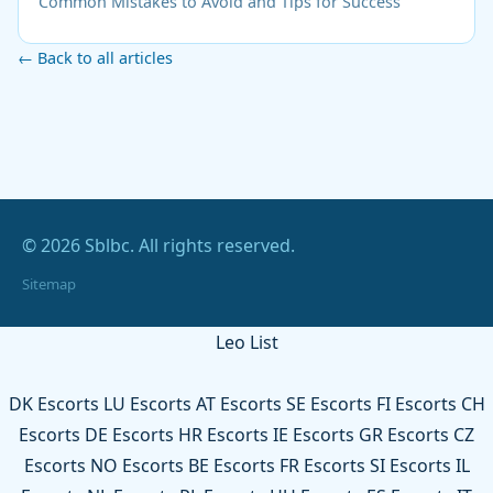
Common Mistakes to Avoid and Tips for Success
← Back to all articles
© 2026 Sblbc. All rights reserved.
Sitemap
Leo List
DK Escorts
LU Escorts
AT Escorts
SE Escorts
FI Escorts
CH
Escorts
DE Escorts
HR Escorts
IE Escorts
GR Escorts
CZ
Escorts
NO Escorts
BE Escorts
FR Escorts
SI Escorts
IL