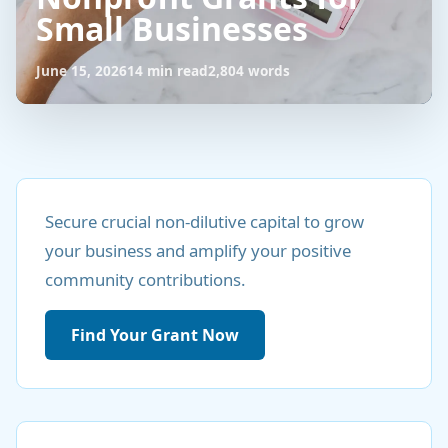
Small Businesses
June 15, 2026
14 min read
2,804 words
Unlock
Funding:
Secure crucial non-dilutive capital to grow
your business and amplify your positive
Nonprofit
community contributions.
Grants
for
Find Your Grant Now
Small
Businesses
June
14
2,804