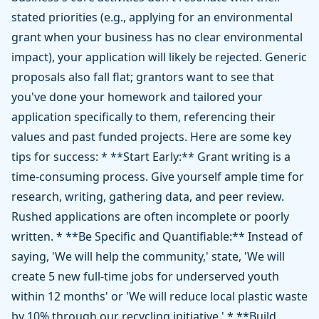
stated priorities (e.g., applying for an environmental
grant when your business has no clear environmental
impact), your application will likely be rejected. Generic
proposals also fall flat; grantors want to see that
you've done your homework and tailored your
application specifically to them, referencing their
values and past funded projects. Here are some key
tips for success: * **Start Early:** Grant writing is a
time-consuming process. Give yourself ample time for
research, writing, gathering data, and peer review.
Rushed applications are often incomplete or poorly
written. * **Be Specific and Quantifiable:** Instead of
saying, 'We will help the community,' state, 'We will
create 5 new full-time jobs for underserved youth
within 12 months' or 'We will reduce local plastic waste
by 10% through our recycling initiative.' * **Build