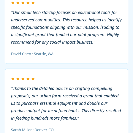
★
★
★
★
★
"Our small tech startup focuses on educational tools for
underserved communities. This resource helped us identify
specific foundations aligning with our mission, leading to
a significant grant that funded our pilot program. Highly
recommend for any social impact business."
David Chen · Seattle, WA
★
★
★
★
★
"Thanks to the detailed advice on crafting compelling
proposals, our urban farm received a grant that enabled
us to purchase essential equipment and double our
produce output for local food banks. This directly resulted
in feeding hundreds more families."
Sarah Miller · Denver, CO