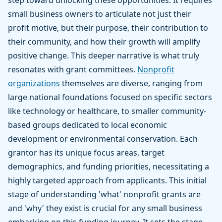
step toward unlocking these opportunities. It requires
small business owners to articulate not just their
profit motive, but their purpose, their contribution to
their community, and how their growth will amplify
positive change. This deeper narrative is what truly
resonates with grant committees.
Nonprofit
organizations
themselves are diverse, ranging from
large national foundations focused on specific sectors
like technology or healthcare, to smaller community-
based groups dedicated to local economic
development or environmental conservation. Each
grantor has its unique focus areas, target
demographics, and funding priorities, necessitating a
highly targeted approach from applicants. This initial
stage of understanding 'what' nonprofit grants are
and 'why' they exist is crucial for any small business