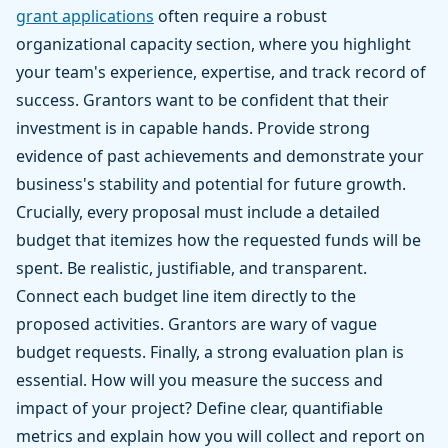
grant applications
often require a robust
organizational capacity section, where you highlight
your team's experience, expertise, and track record of
success. Grantors want to be confident that their
investment is in capable hands. Provide strong
evidence of past achievements and demonstrate your
business's stability and potential for future growth.
Crucially, every proposal must include a detailed
budget that itemizes how the requested funds will be
spent. Be realistic, justifiable, and transparent.
Connect each budget line item directly to the
proposed activities. Grantors are wary of vague
budget requests. Finally, a strong evaluation plan is
essential. How will you measure the success and
impact of your project? Define clear, quantifiable
metrics and explain how you will collect and report on