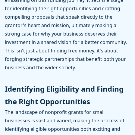
embarking on this funding journey. It sets the stage
for identifying the right opportunities and crafting
compelling proposals that speak directly to the
grantor's heart and mission, ultimately making a
strong case for why your business deserves their
investment in a shared vision for a better community.
This isn't just about finding free money; it's about
forging strategic partnerships that benefit both your
business and the wider society.
Identifying Eligibility and Finding
the Right Opportunities
The landscape of nonprofit grants for small
businesses is vast and varied, making the process of
identifying eligible opportunities both exciting and