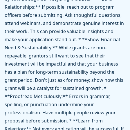
Relationships:** If possible, reach out to program
officers before submitting. Ask thoughtful questions,
attend webinars, and demonstrate genuine interest in
their work. This can provide valuable insights and
make your application stand out. * **Show Financial
Need & Sustainability:** While grants are non-
repayable, grantors still want to see that their
investment will be impactful and that your business
has a plan for long-term sustainability beyond the
grant period. Don't just ask for money; show how this
grant will be a catalyst for sustained growth. *
**Proofread Meticulously:** Errors in grammar,
spelling, or punctuation undermine your
professionalism. Have multiple people review your
proposal before submission. * **Learn from
Rejection:** Not every application will be successful. If