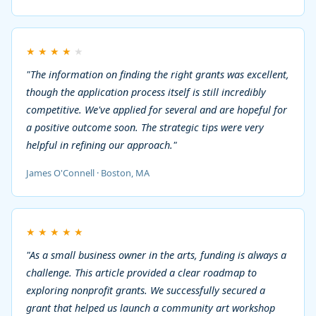
★
★
★
★
★
"The information on finding the right grants was excellent,
though the application process itself is still incredibly
competitive. We've applied for several and are hopeful for
a positive outcome soon. The strategic tips were very
helpful in refining our approach."
James O'Connell · Boston, MA
★
★
★
★
★
"As a small business owner in the arts, funding is always a
challenge. This article provided a clear roadmap to
exploring nonprofit grants. We successfully secured a
grant that helped us launch a community art workshop