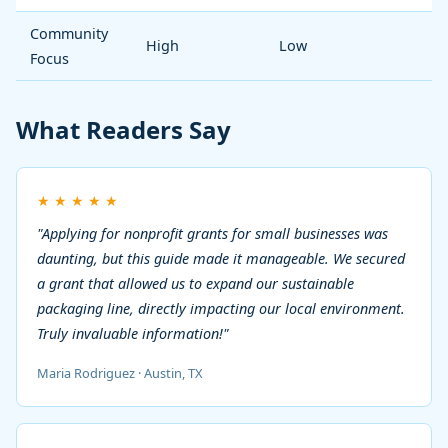
Community
High
Low
Focus
What Readers Say
★
★
★
★
★
"Applying for nonprofit grants for small businesses was
daunting, but this guide made it manageable. We secured
a grant that allowed us to expand our sustainable
packaging line, directly impacting our local environment.
Truly invaluable information!"
Maria Rodriguez · Austin, TX