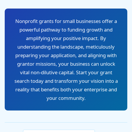
Nonprofit grants for small businesses offer a
powerful pathway to funding growth and
amplifying your positive impact. By
understanding the landscape, meticulously
preparing your application, and aligning with
grantor missions, your business can unlock
vital non-dilutive capital. Start your grant
search today and transform your vision into a
reality that benefits both your enterprise and
your community.