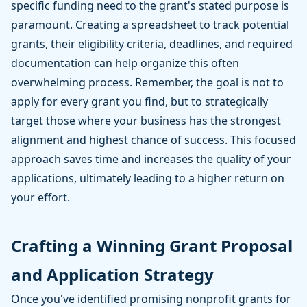
specific funding need to the grant's stated purpose is
paramount. Creating a spreadsheet to track potential
grants, their eligibility criteria, deadlines, and required
documentation can help organize this often
overwhelming process. Remember, the goal is not to
apply for every grant you find, but to strategically
target those where your business has the strongest
alignment and highest chance of success. This focused
approach saves time and increases the quality of your
applications, ultimately leading to a higher return on
your effort.
Crafting a Winning Grant Proposal
and Application Strategy
Once you've identified promising nonprofit grants for