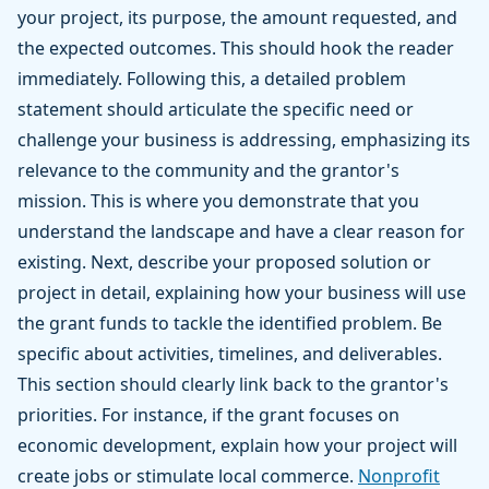
your project, its purpose, the amount requested, and
the expected outcomes. This should hook the reader
immediately. Following this, a detailed problem
statement should articulate the specific need or
challenge your business is addressing, emphasizing its
relevance to the community and the grantor's
mission. This is where you demonstrate that you
understand the landscape and have a clear reason for
existing. Next, describe your proposed solution or
project in detail, explaining how your business will use
the grant funds to tackle the identified problem. Be
specific about activities, timelines, and deliverables.
This section should clearly link back to the grantor's
priorities. For instance, if the grant focuses on
economic development, explain how your project will
create jobs or stimulate local commerce.
Nonprofit