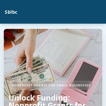
Sblbc
NONPROFIT GRANTS FOR SMALL BUSINESSES
Unlock Funding:
Nonprofit Grants for