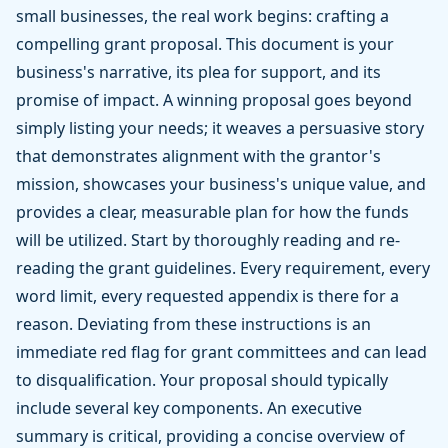
small businesses, the real work begins: crafting a
compelling grant proposal. This document is your
business's narrative, its plea for support, and its
promise of impact. A winning proposal goes beyond
simply listing your needs; it weaves a persuasive story
that demonstrates alignment with the grantor's
mission, showcases your business's unique value, and
provides a clear, measurable plan for how the funds
will be utilized. Start by thoroughly reading and re-
reading the grant guidelines. Every requirement, every
word limit, every requested appendix is there for a
reason. Deviating from these instructions is an
immediate red flag for grant committees and can lead
to disqualification. Your proposal should typically
include several key components. An executive
summary is critical, providing a concise overview of