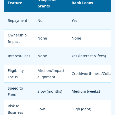
Feature
Bank Loans
Grants
Repayment
No
Yes
Ownership
None
None
Impact
Interest/Fees
None
Yes (interest & fees)
Eligibility
Mission/Impact
Creditworthiness/Collate
Focus
alignment
Speed to
Slow (months)
Medium (weeks)
Fund
Risk to
Low
High (debt)
Business